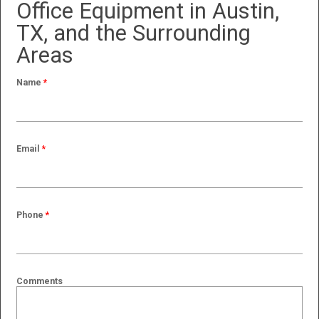
Office Equipment in Austin,
TX, and the Surrounding
Areas
Name
*
Email
*
Phone
*
Comments