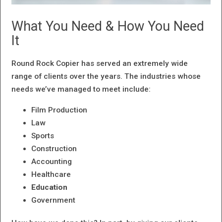
What You Need & How You Need
It
Round Rock Copier has served an extremely wide
range of clients over the years. The industries whose
needs we’ve managed to meet include:
Film Production
Law
Sports
Construction
Accounting
Healthcare
Education
Government