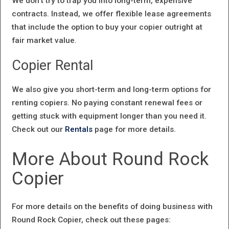
We don’t try to trap you into long-term, expensive
contracts. Instead, we offer flexible lease agreements
that include the option to buy your copier outright at
fair market value.
Copier Rental
We also give you short-term and long-term options for
renting copiers. No paying constant renewal fees or
getting stuck with equipment longer than you need it.
Check out our
Rentals
page for more details.
More About Round Rock
Copier
For more details on the benefits of doing business with
Round Rock Copier, check out these pages: