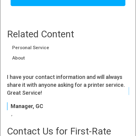
Related Content
Personal Service
About
I have your contact information and will always
I h
share it with anyone asking for a printer service.
J
Great Service!
P
Manager, GC
Contact Us for First-Rate