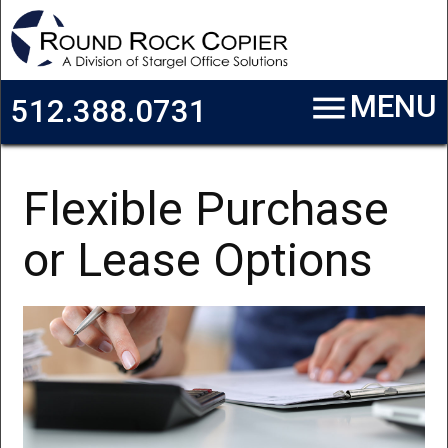
Skip to main content
menu
MENU
512.388.0731
Flexible Purchase
or Lease Options