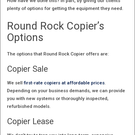
How have we done this? In part, by giving our clients
plenty of options for getting the equipment they need.
Round Rock Copier’s
Options
The options that Round Rock Copier offers are:
Copier Sale
We sell
first-rate copiers at affordable prices
.
Depending on your business demands, we can provide
you with new systems or thoroughly inspected,
refurbished models.
Copier Lease