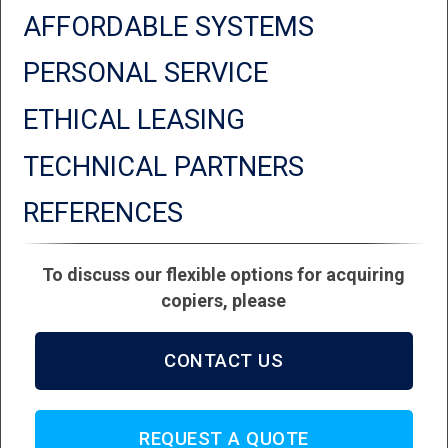
AFFORDABLE SYSTEMS
PERSONAL SERVICE
ETHICAL LEASING
TECHNICAL PARTNERS
REFERENCES
To discuss our flexible options for acquiring
copiers, please
CONTACT US
REQUEST A QUOTE