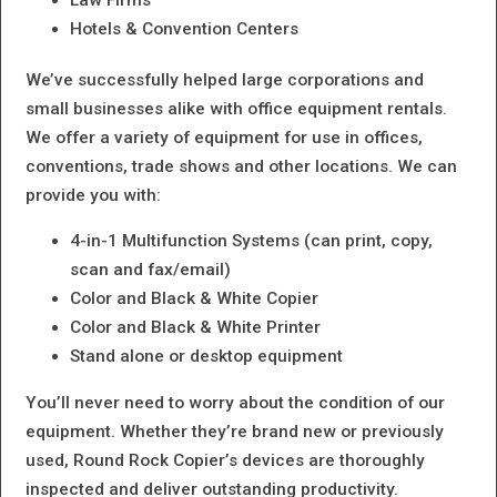
Hotels & Convention Centers
We’ve successfully helped large corporations and
small businesses alike with office equipment rentals.
We offer a variety of equipment for use in offices,
conventions, trade shows and other locations. We can
provide you with:
4-in-1 Multifunction Systems (can print, copy,
scan and fax/email)
Color and Black & White Copier
Color and Black & White Printer
Stand alone or desktop equipment
You’ll never need to worry about the condition of our
equipment. Whether they’re brand new or previously
used, Round Rock Copier’s devices are thoroughly
inspected and deliver outstanding productivity.