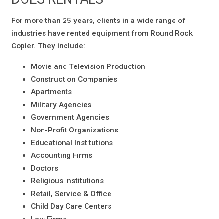
For more than 25 years, clients in a wide range of
industries have rented equipment from Round Rock
Copier. They include:
Movie and Television Production
Construction Companies
Apartments
Military Agencies
Government Agencies
Non-Profit Organizations
Educational Institutions
Accounting Firms
Doctors
Religious Institutions
Retail, Service & Office
Child Day Care Centers
Law Firms