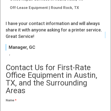
Off-Lease Equipment | Round Rock, TX
I have your contact information and will always
I h
share it with anyone asking for a printer service.
J
Great Service!
P
Manager, GC
Contact Us for First-Rate
Office Equipment in Austin,
TX, and the Surrounding
Areas
Name
*