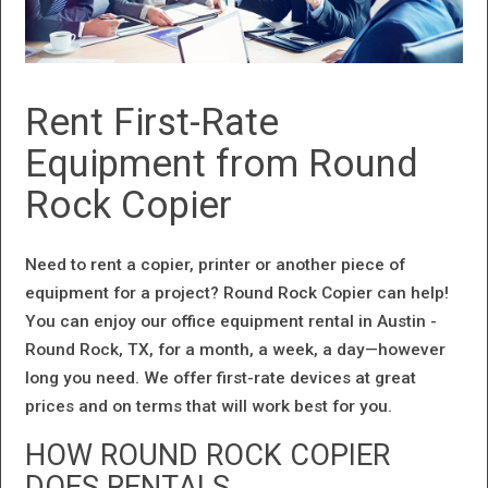
Rent First-Rate
Equipment from Round
Rock Copier
Need to rent a copier, printer or another piece of
equipment for a project? Round Rock Copier can help!
You can enjoy our office equipment rental in Austin -
Round Rock, TX, for a month, a week, a day—however
long you need. We offer first-rate devices at great
prices and on terms that will work best for you.
HOW ROUND ROCK COPIER
DOES RENTALS