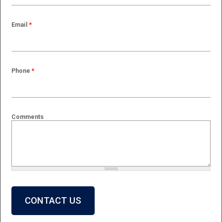
Email
*
Phone
*
Comments
What is 2 + 2?