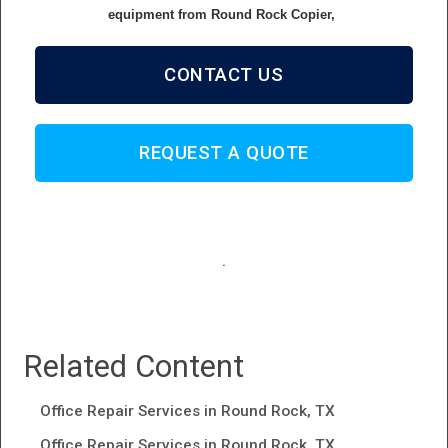
equipment from Round Rock Copier,
CONTACT US
REQUEST A QUOTE
.
Related Content
Office Repair Services in Round Rock, TX
Office Repair Services in Round Rock, TX