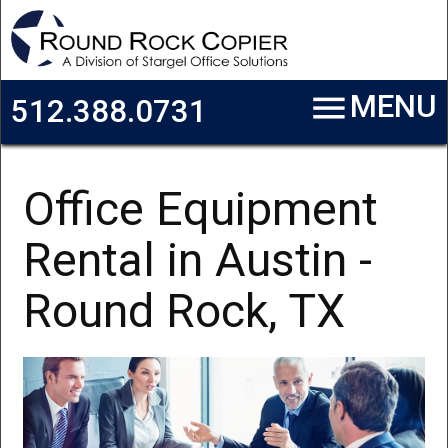
Skip to main content
menu
MENU
512.388.0731
Office Equipment
Rental in Austin -
Round Rock, TX