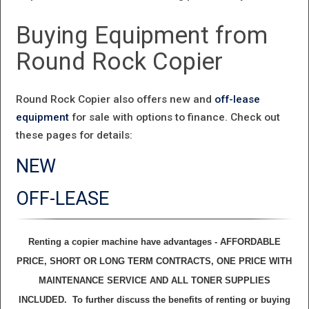
Buying Equipment from
Round Rock Copier
Round Rock Copier also offers new and
off-lease
equipment
for sale with options to finance. Check out
these pages for details:
NEW
OFF-LEASE
Renting a copier machine have advantages - AFFORDABLE
PRICE, SHORT OR LONG TERM CONTRACTS, ONE PRICE WITH
MAINTENANCE SERVICE AND ALL TONER SUPPLIES
INCLUDED. To further discuss the benefits of renting or buying