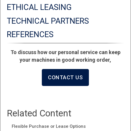
ETHICAL LEASING
TECHNICAL PARTNERS
REFERENCES
To discuss how our personal service can keep
your machines in good working order,
CONTACT US
Related Content
Flexible Purchase or Lease Options