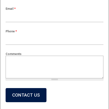
Email
*
Phone
*
Comments
What is 2 + 2?