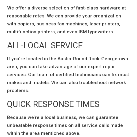
We offer a diverse selection of first-class hardware at
reasonable rates. We can provide your organization
with copiers, business fax machines, laser printers,
multifunction printers, and even IBM typewriters.
ALL-LOCAL SERVICE
If you’re located in the Austin-Round Rock-Georgetown
area, you can take advantage of our expert repair
services. Our team of certified technicians can fix most
makes and models. We can also troubleshoot network
problems.
QUICK RESPONSE TIMES
Because we’re a local business, we can guarantee
unbeatable response times on all service calls made
within the area mentioned above.