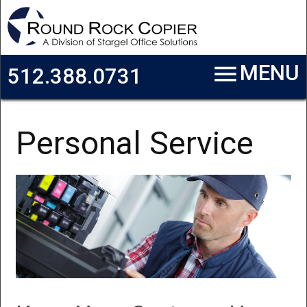
Skip to main content
menu
MENU
512.388.0731
Personal Service