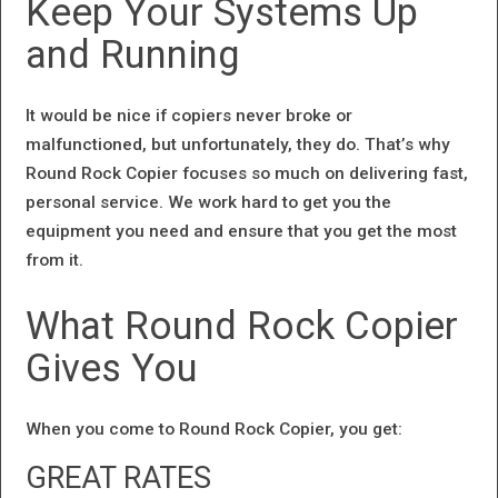
Keep Your Systems Up
and Running
It would be nice if copiers never broke or
malfunctioned, but unfortunately, they do. That’s why
Round Rock Copier focuses so much on delivering fast,
personal service. We work hard to get you the
equipment you need and ensure that you get the most
from it.
What Round Rock Copier
Gives You
When you come to Round Rock Copier, you get:
GREAT RATES