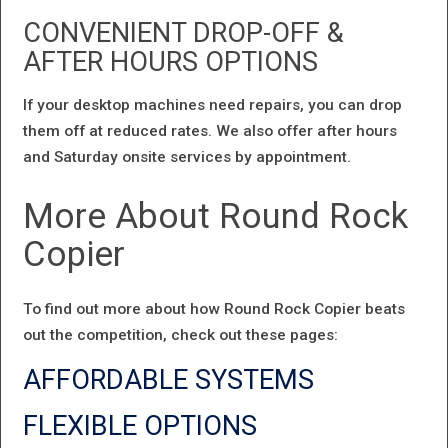
CONVENIENT DROP-OFF &
AFTER HOURS OPTIONS
If your desktop machines need repairs, you can drop
them off at reduced rates. We also offer after hours
and Saturday onsite services by appointment.
More About Round Rock
Copier
To find out more about how Round Rock Copier beats
out the competition, check out these pages:
AFFORDABLE SYSTEMS
FLEXIBLE OPTIONS