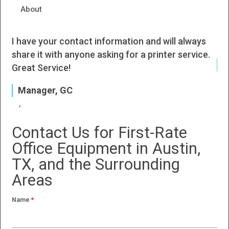
About
I have your contact information and will always
I h
share it with anyone asking for a printer service.
J
Great Service!
P
Manager, GC
Contact Us for First-Rate
Office Equipment in Austin,
TX, and the Surrounding
Areas
Name
*