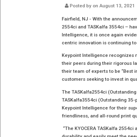
Posted by on
August 13, 2021
Fairfield, NJ -
With the announceme
2554ci and TASKalfa 3554ci – hav
Intelligence, it is once again evi
centric innovation is continuing to
Keypoint Intelligence recognizes
their peers during their rigorous
their team of experts to be “Best i
customers seeking to invest in qual
The TASKalfa2554ci (Outstanding
TASKalfa3554ci (Outstanding 35-
Keypoint Intelligence for their su
friendliness, and all-round print qu
“The KYOCERA TASKalfa 2554ci an
durability and easily meet the ne