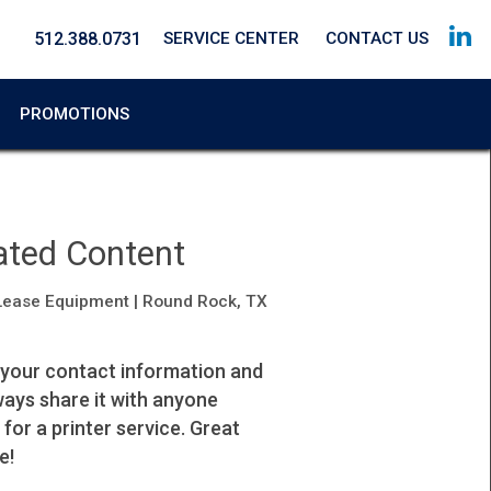
512.388.0731
SERVICE CENTER
CONTACT US
PROMOTIONS
ated Content
Lease Equipment | Round Rock, TX
 your contact information and
I highly recommend their service.
lways share it with anyone
Johana
 for a printer service. Great
Property Manager
e!