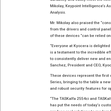
Mikolay, Keypoint Intelligence’s 
Analysis.
Mr. Mikolay also praised the “cons
from the drivers and control panel,
of these devices “can be relied on
“Everyone at Kyocera is delighted 
is a testament to the incredible ef
to consistently deliver new and e
Sanchez, President and CEO, Kyo
These devices represent the first 
Series, bringing to the table a new
and robust security features for o
“The TASKalfa 2554ci and TASKal
has put the needs of today’s custo