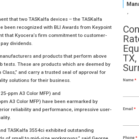
Mana
nt that two TASKalfa devices – the TASKalfa
Con
e been recognized with BLI Awards from Keypoint
dent that Kyocera’s firm commitment to customer-
Rat
 pay dividends.
Equ
TX,
 manufacturers and products that perform above
 lab tests. These are products which are deemed by
Sur
n Class,” and carry a trusted seal of approval for
Name
*
ity solutions for their business.
 25-ppm A3 Color MFP) and
ppm A3 Color MFP) have been earmarked by
Email
*
perior reliability and performance, impressive user-
ality.
d TASKalfa 3554ci exhibited outstanding
Phone
*
eds of small to mid-size workgroups,” said George