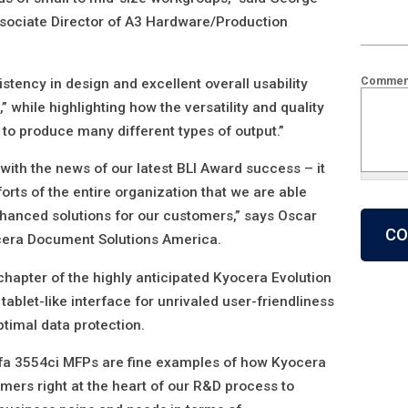
Associate Director of A3 Hardware/Production
Commen
istency in design and excellent overall usability
” while highlighting how the versatility and quality
 to produce many different types of output.”
with the news of our latest BLI Award success – it
forts of the entire organization that we are able
What is 2
nhanced solutions for our customers,” says Oscar
cera Document Solutions America.
chapter of the highly anticipated Kyocera Evolution
 tablet-like interface for unrivaled user-friendliness
ptimal data protection.
fa 3554ci MFPs are fine examples of how Kyocera
mers right at the heart of our R&D process to