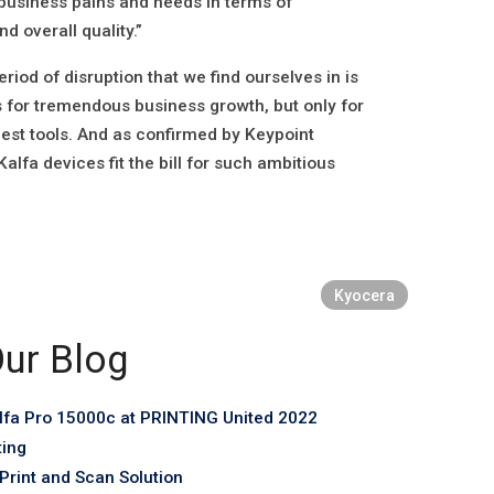
business pains and needs in terms of
d overall quality.”
iod of disruption that we find ourselves in is
 for tremendous business growth, but only for
est tools. And as confirmed by Keypoint
alfa devices fit the bill for such ambitious
Kyocera
ur Blog
fa Pro 15000c at PRINTING United 2022
ting
rint and Scan Solution