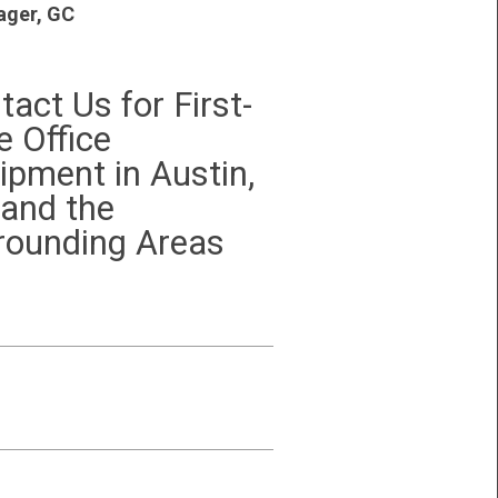
ger, GC
tact Us for First-
e Office
ipment in Austin,
 and the
rounding Areas