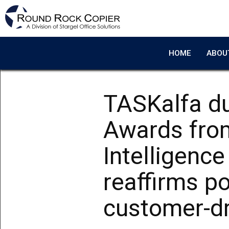
Skip to main content
HOME
ABOU
TASKalfa du
Awards fro
Intelligenc
reaffirms po
customer-dr