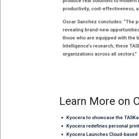
produce real solutions to modern 
productivity, cost-effectiveness, an
Oscar Sanchez concludes: “The per
revealing brand-new opportunities
those who are equipped with the b
Intelligence’s research, these TASK
organizations across all sectors.”
Learn More on O
Kyocera to showcase the TASKal
Kyocera redefines personal prin
Kyocera Launches Cloud-based P