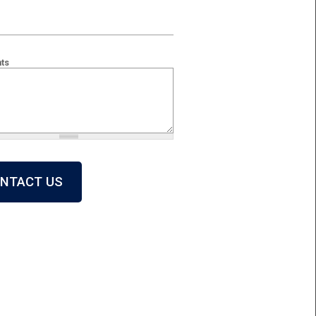
ts
 + 2?