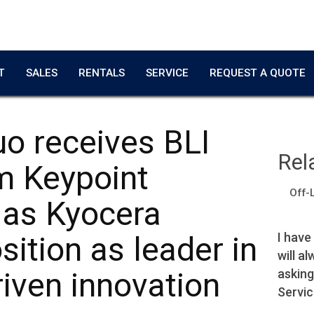
T
SALES
RENTALS
SERVICE
REQUEST A QUOTE
o receives BLI
Rel
m Keypoint
Off-
e as Kyocera
Copier worked great!
I have
sition as leader in
will a
Adrian T.
asking
iven innovation
Film Producer
Servic