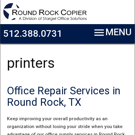
Skip to main content
menu
MENU
512.388.0731
printers
Office Repair Services in
Round Rock, TX
Keep improving your overall productivity as an
organization without losing your stride when you take
advantage of our office supply services in Round Rock,