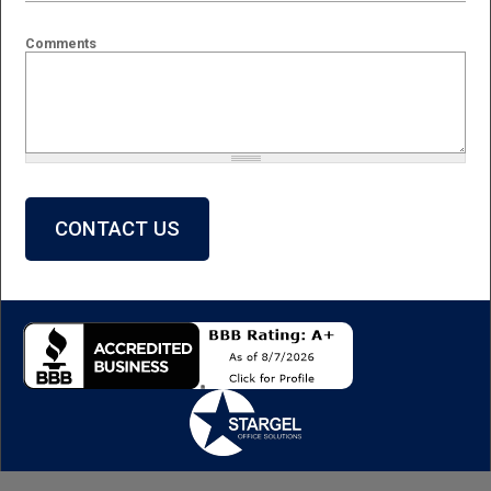
Comments
What is 2 + 2?