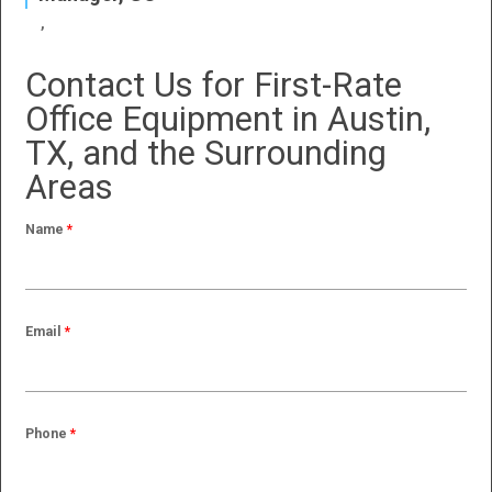
Contact Us for First-Rate
Office Equipment in Austin,
TX, and the Surrounding
Areas
Name
*
Email
*
Phone
*