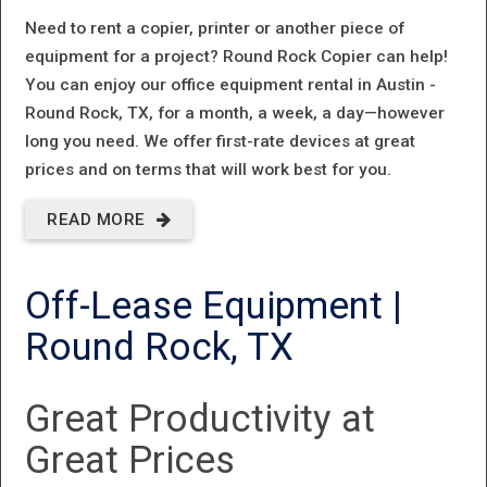
Need to rent a copier, printer or another piece of
equipment for a project? Round Rock Copier can help!
You can enjoy our office equipment rental in Austin -
Round Rock, TX, for a month, a week, a day—however
long you need. We offer first-rate devices at great
prices and on terms that will work best for you.
READ MORE
ABOUT
OFFICE
Off-Lease Equipment |
EQUIPMENT
Round Rock, TX
RENTAL IN
AUSTIN -
Great Productivity at
ROUND
Great Prices
ROCK, TX