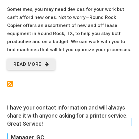
Sometimes, you may need devices for your work but
can’t afford new ones. Not to worry—Round Rock
Copier offers an assortment of new and off lease
equipment in Round Rock, TX, to help you stay both
productive and on a budget. We can work with you to
find machines that will let you optimize your processes.
READ MORE
ABOUT
OFF-LEASE
EQUIPMENT
| ROUND
I have your contact information and will always
I h
ROCK, TX
share it with anyone asking for a printer service.
J
Great Service!
P
Manager, GC