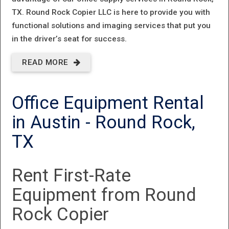
TX.
Round Rock Copier LLC
is here to provide you with
functional solutions and imaging services that put you
in the driver’s seat for success.
READ MORE
ABOUT
OFFICE
Office Equipment Rental
REPAIR
in Austin - Round Rock,
SERVICES
IN
TX
ROUND
Rent First-Rate
ROCK, TX
Equipment from Round
Rock Copier