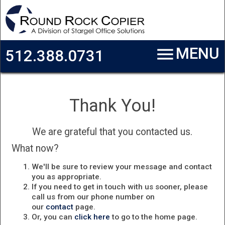
Skip to main content
menu
MENU
512.388.0731
Thank You!
We are grateful that you contacted us.
What now?
We'll be sure to review your message and contact
you as appropriate.
If you need to get in touch with us sooner, please
call us from our phone number on
our
contact
page.
Or, you can
click here
to go to the home page.