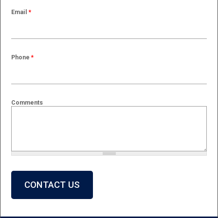
Email
*
Phone
*
Comments
What is 2 + 2?