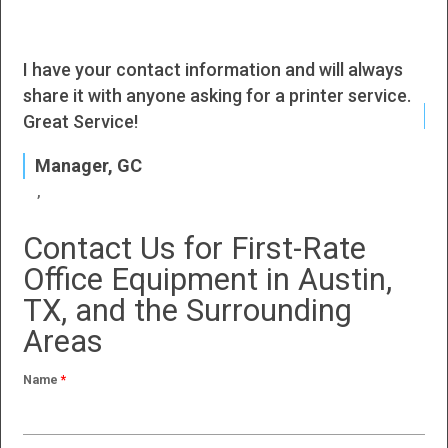
I have your contact information and will always
I h
share it with anyone asking for a printer service.
J
Great Service!
P
Manager, GC
Contact Us for First-Rate
Office Equipment in Austin,
TX, and the Surrounding
Areas
Name
*