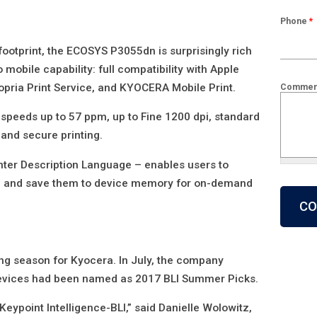
Phone
*
 footprint, the ECOSYS P3055dn is surprisingly rich
o mobile capability: full compatibility with Apple
Mopria Print Service, and KYOCERA Mobile Print.
Commen
speeds up to 57 ppm, up to Fine 1200 dpi, standard
 and secure printing.
nter Description Language – enables users to
What is 2
s, and save them to device memory for on-demand
ing season for Kyocera. In July, the company
devices had been named as 2017 BLI Summer Picks.
Keypoint Intelligence-BLI,” said Danielle Wolowitz,