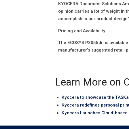
KYOCERA Document Solutions Ameri
opinion carries a lot of weight in t
accomplish in our product design.
Pricing and Availability
The ECOSYS P3055dn is available 
manufacturer’s suggested retail p
Learn More on O
Kyocera to showcase the TASKal
Kyocera redefines personal prin
Kyocera Launches Cloud-based P