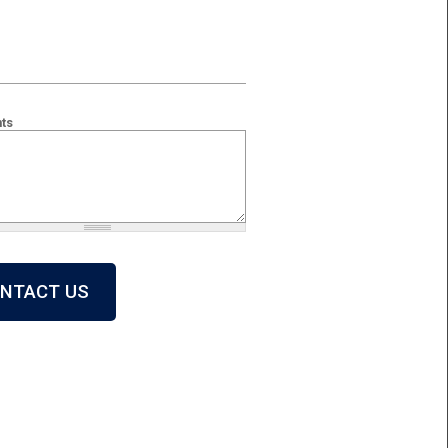
ts
 + 2?