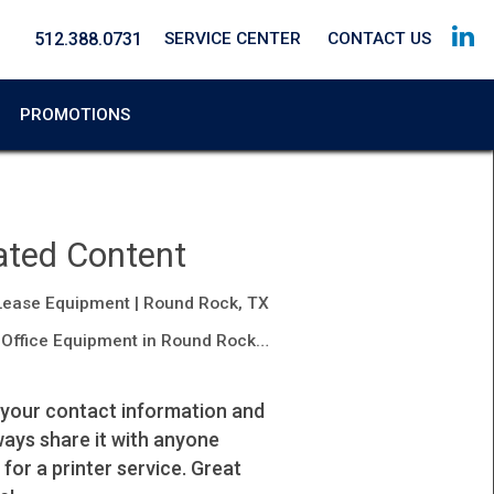
512.388.0731
SERVICE CENTER
CONTACT US
PROMOTIONS
ated Content
Lease Equipment | Round Rock, TX
Office Equipment in Round Rock, TX
 your contact information and
I highly recommend their service.
lways share it with anyone
Johana
 for a printer service. Great
Property Manager