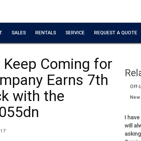
T
SALES
RENTALS
SERVICE
REQUEST A QUOTE
 Keep Coming for
Rel
ompany Earns 7th
Off-
k with the
New 
055dn
Copier worked great!
I have
will a
Adrian T.
017
asking
Film Producer