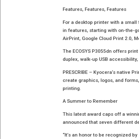
Features, Features, Features
For a desktop printer with a small
in features, starting with on-the-g
AirPrint, Google Cloud Print 2.0, 
The ECOSYS P3055dn offers print 
duplex, walk-up USB accessibility,
PRESCRIBE – Kyocera’s native Pri
create graphics, logos, and form
printing.
A Summer to Remember
This latest award caps off a winn
announced that seven different 
“It’s an honor to be recognized by 