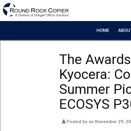
Skip to main content
HOME
ABOU
The Awards
Kyocera: C
Summer Pic
ECOSYS P3
Posted by on
November 29, 2