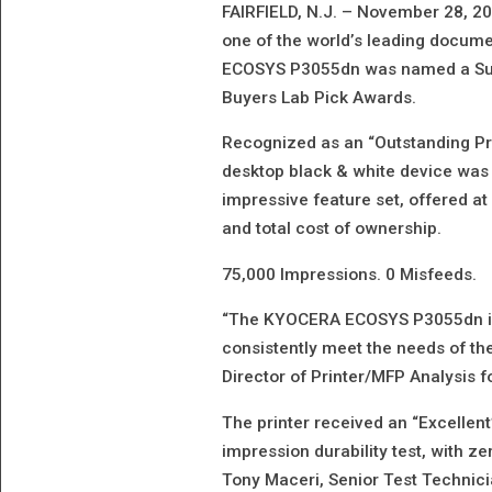
FAIRFIELD, N.J. – November 28, 2
one of the world’s leading docume
ECOSYS P3055dn was named a Summ
Buyers Lab Pick Awards.
Recognized as an “Outstanding Pri
desktop black & white device was 
impressive feature set, offered at
and total cost of ownership.
75,000 Impressions. 0 Misfeeds.
“The KYOCERA ECOSYS P3055dn is 
consistently meet the needs of t
Director of Printer/MFP Analysis f
The printer received an “Excellent”
impression durability test, with z
Tony Maceri, Senior Test Technici