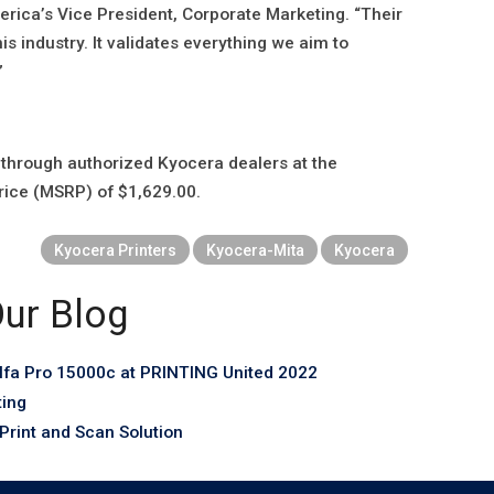
ca’s Vice President, Corporate Marketing. “Their
his industry. It validates everything we aim to
”
through authorized Kyocera dealers at the
rice (MSRP) of $1,629.00.
Kyocera Printers
Kyocera-Mita
Kyocera
ur Blog
fa Pro 15000c at PRINTING United 2022
ting
rint and Scan Solution