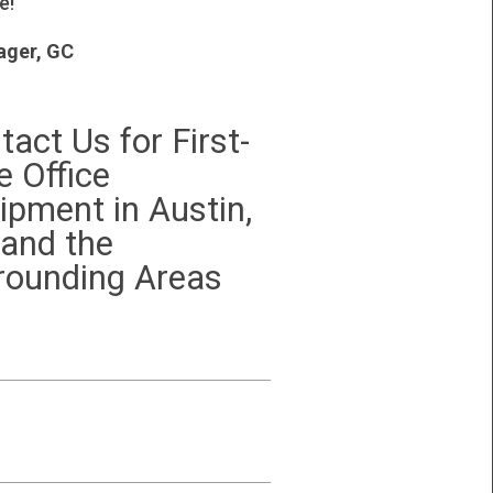
e!
ger, GC
tact Us for First-
e Office
ipment in Austin,
 and the
rounding Areas