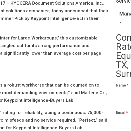
Servic
017 –
KYOCERA Document Solutions America, Inc.,
nt solutions companies, today announced that their
Mana
er Pick by Keypoint Intelligence-BLI in their
Con
nter for Large Workgroups,” this customizable
Rat
singled out for its strong performance and
Equ
 a significantly lower than average cost per page
TX,
Sur
a robust workhorse that can be counted on to
Name
*
he most demanding environments,” said Marlene Orr,
or Keypoint Intelligence-Buyers Lab.
 rating for reliability, acing a continuous, 75,000-
Email
*
ero misfeeds and no service required. “Perfect,” said
an for Keypoint Intelligence-Buyers Lab.