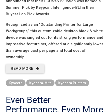
announced that their ECOSYS P3055dn was named a
Summer Pick by Keypoint Intelligence-BLI in their
Buyers Lab Pick Awards.
Recognized as an “Outstanding Printer for Large
Workgroups,” this customizable desktop black & white
device was singled out for its strong performance and
impressive feature set, offered at a significantly lower
than average cost per page and total cost of
ownership.
READ MORE
ABOUT
THE
Kyocera
Kyocera-Mita
Kyocera Printers
AWARDS
KEEP
Even Better
COMING
Performance. Even More