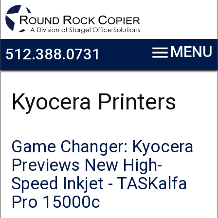
Skip to main content
menu
MENU
512.388.0731
Kyocera Printers
Game Changer: Kyocera
Previews New High-
Speed Inkjet - TASKalfa
Pro 15000c