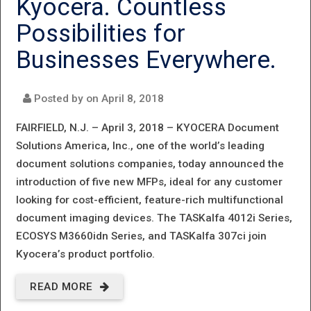
Kyocera. Countless
NEW
Possibilities for
HIGH-
Businesses Everywhere.
SPEED
INKJET -
Posted by on
April 8, 2018
TASKALFA
FAIRFIELD, N.J. – April 3, 2018 –
KYOCERA Document
PRO
Solutions America, Inc., one of the world’s leading
document solutions companies, today announced the
15000C
introduction of five new MFPs, ideal for any customer
looking for cost-efficient, feature-rich multifunctional
document imaging devices. The TASKalfa 4012i Series,
ECOSYS M3660idn Series, and TASKalfa 307ci join
Kyocera’s product portfolio.
READ MORE
ABOUT FIVE