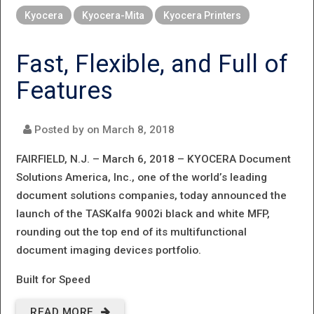
NEW MFPS
Kyocera
Kyocera-Mita
Kyocera Printers
FROM
KYOCERA.
Fast, Flexible, and Full of
COUNTLESS
Features
POSSIBILITIES
FOR
Posted by on
March 8, 2018
BUSINESSES
FAIRFIELD, N.J. – March 6, 2018 –
KYOCERA Document
EVERYWHERE.
Solutions America, Inc., one of the world’s leading
document solutions companies, today announced the
launch of the TASKalfa 9002i black and white MFP,
rounding out the top end of its multifunctional
document imaging devices portfolio.
Built for Speed
READ MORE
ABOUT