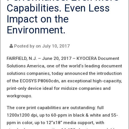
FOR
Capabilities. Even Less
KYOCERA:
Impact on the
COMPANY
Environment.
EARNS
7TH
Posted by on
July 10, 2017
SUMMER
FAIRFIELD, N.J. – June 20, 2017 –
KYOCERA Document
PICK
Solutions America, one of the world’s leading document
solutions companies, today announced the introduction
WITH THE
of the ECOSYS P8060cdn, an exceptional high-capacity,
ECOSYS
print-only device ideal for midsize companies and
P3055DN
workgroups.
The core print capabilities are outstanding: full
1200x1200 dpi, up to 60-ppm in black & white and 55-
ppm in color, up to 12”x18” media support, with