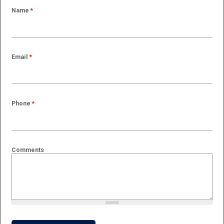
Name
*
Email
*
Phone
*
Comments
What is 2 + 2?