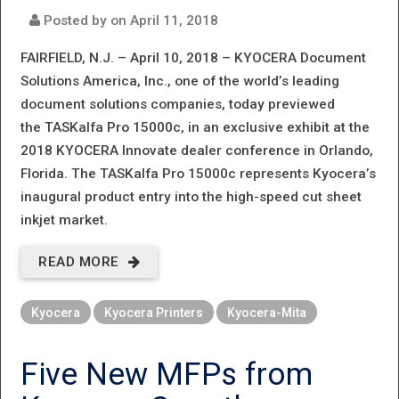
Posted by on
April 11, 2018
FAIRFIELD, N.J. – April 10, 2018 –
KYOCERA Document
Solutions America, Inc., one of the world’s leading
document solutions companies, today previewed
the TASKalfa Pro 15000c, in an exclusive exhibit at the
2018 KYOCERA Innovate dealer conference in Orlando,
Florida. The TASKalfa Pro 15000c represents Kyocera’s
inaugural product entry into the high-speed cut sheet
inkjet market.
READ MORE
ABOUT
GAME
Kyocera
Kyocera Printers
Kyocera-Mita
CHANGER:
KYOCERA
Five New MFPs from
PREVIEWS