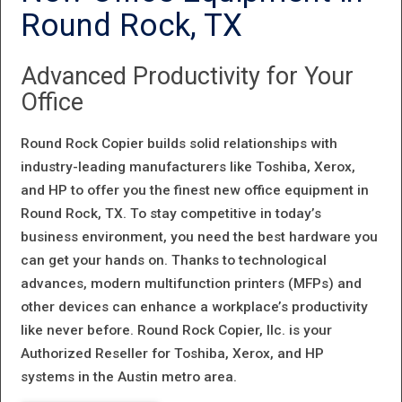
AS ONE OF
Round Rock, TX
THE 2016 TOP
Advanced Productivity for Your
100 GLOBAL
Office
INNOVATORS
BY CLARIVATE
Round Rock Copier builds solid relationships with
industry-leading manufacturers like Toshiba, Xerox,
ANALYTICS
and HP to offer you the finest new office equipment in
Round Rock, TX. To stay competitive in today’s
business environment, you need the best hardware you
can get your hands on. Thanks to technological
advances, modern multifunction printers (MFPs) and
other devices can enhance a workplace’s productivity
like never before. Round Rock Copier, llc. is your
Authorized Reseller for Toshiba, Xerox, and HP
systems in the Austin metro area.