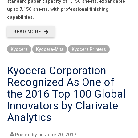
standard paper capacity of 1,150 sheets, expandable
up to 7,150 sheets, with professional finishing
capabilities.
READ MORE
ABOUT EVEN
BETTER
Kyocera
Kyocera-Mita
Kyocera Printers
PERFORMANCE.
EVEN MORE
Kyocera Corporation
CAPABILITIES.
Recognized As One of
EVEN LESS
the 2016 Top 100 Global
IMPACT ON
Innovators by Clarivate
THE
Analytics
ENVIRONMENT.
Posted by on
June 20, 2017