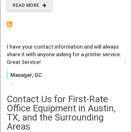
READ MORE
ABOUT
NEW
OFFICE
EQUIPMENT
I have your contact information and will always
I h
IN ROUND
share it with anyone asking for a printer service.
ROCK, TX
J
Great Service!
P
Manager, GC
Contact Us for First-Rate
Office Equipment in Austin,
TX, and the Surrounding
Areas