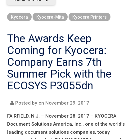
FAST,
Kyocera
Kyocera-Mita
Kyocera Printers
FLEXIBLE,
AND FULL
The Awards Keep
OF
Coming for Kyocera:
FEATURES
Company Earns 7th
Summer Pick with the
ECOSYS P3055dn
Posted by on
November 29, 2017
FAIRFIELD, N.J. – November 28, 2017 –
KYOCERA
Document Solutions America, Inc., one of the world’s
leading document solutions companies, today