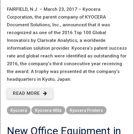
FAIRFIELD, N.J. – March 23, 2017 –
Kyocera
Corporation, the parent company of KYOCERA
Document Solutions, Inc., announced that it was
recognized as one of the 2016 Top 100 Global
Innovators by Clarivate Analytics, a worldwide
information solution provider. Kyocera’s patent success
rate and global reach were identified as outstanding for
2016, the company’s third consecutive year receiving
the award. A trophy was presented at the company’s
headquarters in Kyoto, Japan.
READ MORE
ABOUT
KYOCERA
Kyocera
Kyocera-Mita
Kyocera Printers
CORPORATION
RECOGNIZED
New Office Equipment in