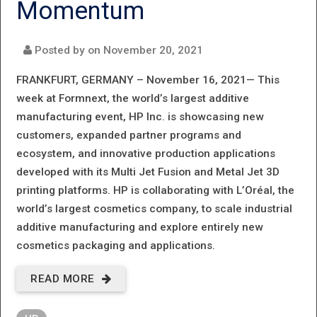
Momentum
PRODUCT
PORTFOLIO
Posted by on
November 20, 2021
FRANKFURT, GERMANY – November 16, 2021—
This
week at Formnext, the world’s largest additive
manufacturing event, HP Inc. is showcasing new
customers, expanded partner programs and
ecosystem, and innovative production applications
developed with its Multi Jet Fusion and Metal Jet 3D
printing platforms. HP is collaborating with L’Oréal, the
world’s largest cosmetics company, to scale industrial
additive manufacturing and explore entirely new
cosmetics packaging and applications.
READ MORE
ABOUT HP
CONTINUES 3D