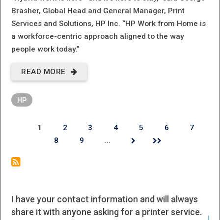
Brasher, Global Head and General Manager, Print
Services and Solutions, HP Inc. “HP Work from Home is
a workforce-centric approach aligned to the way
people work today.”
READ MORE
ABOUT HP
POWERS
HP
HYBRID
WORKFORCES
1
2
3
4
5
6
7
Pages
8
9
…
WITH UNIFIED
PC AND
PRINT
OFFERING
I have your contact information and will always
I h
share it with anyone asking for a printer service.