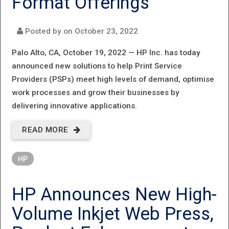
Format Offerings
Posted by on
October 23, 2022
Palo Alto, CA, October 19, 2022 —
HP Inc. has today
announced new solutions to help Print Service
Providers (PSPs) meet high levels of demand, optimise
work processes and grow their businesses by
delivering innovative applications.
READ MORE
ABOUT
EXTRAORDINARY
HP
EFFICIENCY AND
APPLICATION
HP Announces New High‐
POTENTIAL FOR
Volume Inkjet Web Press,
PSPS, AS HP