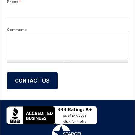
Phone
*
Comments
What is 2 + 2?