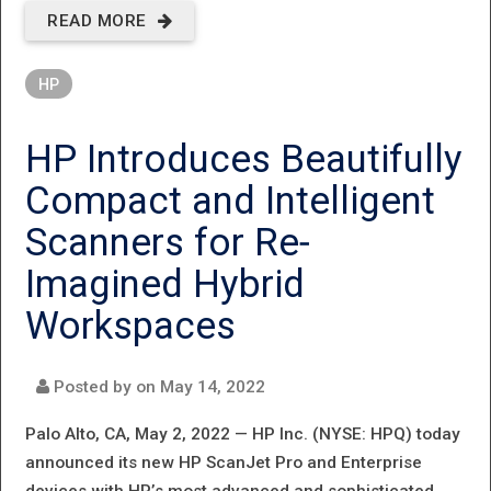
READ MORE
ABOUT HP
DELIVERS
HP
EFFORTLESS,
SECURE AND
HP Introduces Beautifully
SUSTAINABLE
Compact and Intelligent
PRINTING
Scanners for Re‐
SOLUTIONS
Imagined Hybrid
DESIGNED
Workspaces
FOR SMALL
BUSINESSES
Posted by on
May 14, 2022
Palo Alto, CA, May 2, 2022 —
HP Inc. (NYSE: HPQ) today
announced its new HP ScanJet Pro and Enterprise
devices with HP’s most advanced and sophisticated