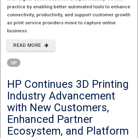
practice by enabling better automated tools to enhance
connectivity, productivity, and support customer growth
as print service providers move to capture online
business.
READ MORE
ABOUT HP
INDIGO
HP
ACCELERATES
INDUSTRY 4.0
HP Continues 3D Printing
SOLUTIONS
Industry Advancement
ACROSS
with New Customers,
INDUSTRY
Enhanced Partner
SEGMENTS
Ecosystem, and Platform
AND DIGITAL