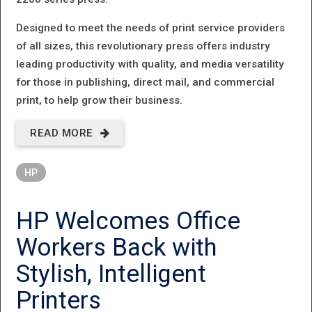
Designed to meet the needs of print service providers
of all sizes, this revolutionary press offers industry
leading productivity with quality, and media versatility
for those in publishing, direct mail, and commercial
print, to help grow their business.
READ MORE
ABOUT HP
INTRODUCES A
HP
REVOLUTIONARY
NEW PAGEWIDE
HP Welcomes Office
WEB PRESS
Workers Back with
PLATFORM
Stylish, Intelligent
Printers