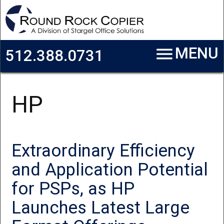
Skip to main content
menu
MENU
512.388.0731
HP
Extraordinary Efficiency
and Application Potential
for PSPs, as HP
Launches Latest Large