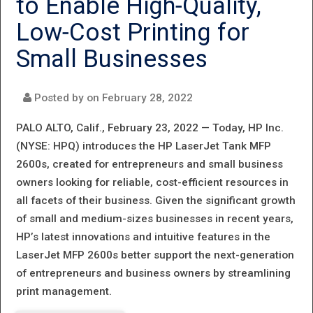
to Enable High‐Quality,
SCANNERS
Low‐Cost Printing for
FOR RE‐
Small Businesses
IMAGINED
HYBRID
Posted by on
February 28, 2022
WORKSPACES
PALO ALTO, Calif., February 23, 2022 —
Today, HP Inc.
(NYSE: HPQ) introduces the HP LaserJet Tank MFP
2600s, created for entrepreneurs and small business
owners looking for reliable, cost-efficient resources in
all facets of their business. Given the significant growth
of small and medium-sizes businesses in recent years,
HP’s latest innovations and intuitive features in the
LaserJet MFP 2600s better support the next-generation
of entrepreneurs and business owners by streamlining
print management.