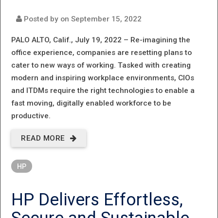
Posted by on
September 15, 2022
PALO ALTO, Calif., July 19, 2022 –
Re-imagining the
office experience, companies are resetting plans to
cater to new ways of working. Tasked with creating
modern and inspiring workplace environments, CIOs
and ITDMs require the right technologies to enable a
fast moving, digitally enabled workforce to be
productive.
READ MORE
ABOUT HP
WELCOMES
HP
OFFICE
WORKERS
HP Delivers Effortless,
BACK WITH