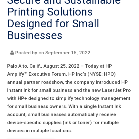
Secure and Sustainable
STYLISH,
Printing Solutions
INTELLIGENT
Designed for Small
PRINTERS
Businesses
Posted by on
September 15, 2022
Palo Alto, Calif., August 25, 2022 –
Today at HP
Amplify™ Executive Forum, HP Inc’s (NYSE: HPQ)
annual partner roadshow, the company introduced HP
Instant Ink for small business and the new LaserJet Pro
with HP+ designed to simplify technology management
for small business owners. With a single Instant Ink
account, small businesses automatically receive
device-specific supplies (ink or toner) for multiple
devices in multiple locations.