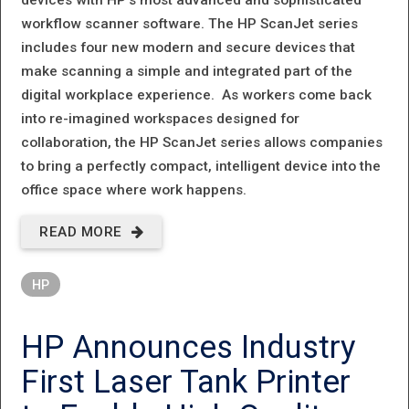
workflow scanner software. The HP ScanJet series
includes four new modern and secure devices that
make scanning a simple and integrated part of the
digital workplace experience. As workers come back
into re-imagined workspaces designed for
collaboration, the HP ScanJet series allows companies
to bring a perfectly compact, intelligent device into the
office space where work happens.
READ MORE
ABOUT HP
INTRODUCES
HP
BEAUTIFULLY
COMPACT
HP Announces Industry
AND
First Laser Tank Printer
INTELLIGENT