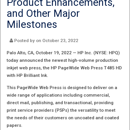
Product Enhancements,
LAUNCHES
and Other Major
LATEST LARGE
Milestones
FORMAT
OFFERINGS
Posted by on
October 23, 2022
Palo Alto, CA, October 19, 2022 —
HP Inc. (NYSE: HPQ)
today announced the newest high-volume production
inkjet web press, the HP PageWide Web Press T485 HD
with HP Brilliant Ink.
This PageWide Web Press is designed to deliver on a
wide range of applications including commercial,
direct mail, publishing, and transactional, providing
print service providers (PSPs) the versatility to meet
the needs of their customers on uncoated and coated
papers.