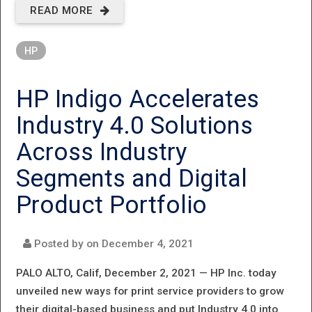
READ MORE
ABOUT HP
ANNOUNCES
HP
INDUSTRY
FIRST LASER
HP Indigo Accelerates
TANK
Industry 4.0 Solutions
PRINTER TO
Across Industry
ENABLE
Segments and Digital
HIGH‐
Product Portfolio
QUALITY,
LOW‐COST
Posted by on
December 4, 2021
PRINTING
PALO ALTO, Calif, December 2, 2021 —
HP Inc. today
FOR SMALL
unveiled new ways for print service providers to grow
their digital-based business and put Industry 4.0 into
BUSINESSES