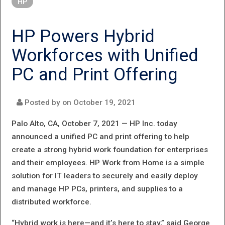
HP
PRINTING
INDUSTRY
HP Powers Hybrid
ADVANCEMENT
Workforces with Unified
WITH NEW
PC and Print Offering
CUSTOMERS,
ENHANCED
Posted by on
October 19, 2021
PARTNER
Palo Alto, CA, October 7, 2021 —
HP Inc. today
ECOSYSTEM,
announced a unified PC and print offering to help
create a strong hybrid work foundation for enterprises
AND
and their employees. HP Work from Home is a simple
PLATFORM
solution for IT leaders to securely and easily deploy
and manage HP PCs, printers, and supplies to a
MOMENTUM
distributed workforce.
“Hybrid work is here—and it’s here to stay,” said George