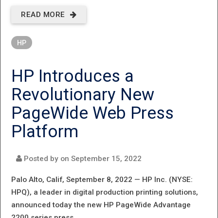
READ MORE
ABOUT HP
ANNOUNCES
HP
NEW HIGH‐
VOLUME INKJET
HP Introduces a
WEB PRESS,
Revolutionary New
PRODUCT
PageWide Web Press
ENHANCEMENTS,
Platform
AND OTHER
MAJOR
Posted by on
September 15, 2022
MILESTONES
Palo Alto, Calif, September 8, 2022 —
HP Inc. (NYSE:
HPQ), a leader in digital production printing solutions,
announced today the new HP PageWide Advantage
2200 series press.