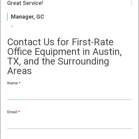
J
Great Service!
P
Manager, GC
Contact Us for First-Rate
Office Equipment in Austin,
TX, and the Surrounding
Areas
Name
*
Email
*