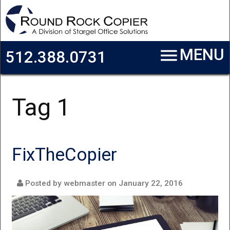
Skip to main content
menu
MENU
512.388.0731
Tag 1
FixTheCopier
Posted by webmaster on
January 22, 2016