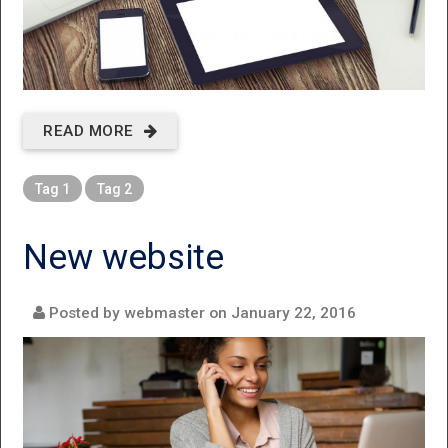
READ MORE
ABOUT
FIXTHECOPIER
Tag 1
Tag 2
New website
Posted by webmaster on
January 22, 2016