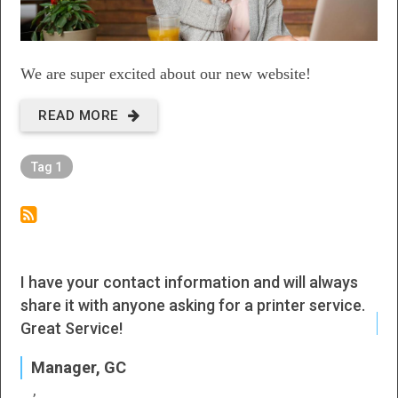
We are super excited about our new website!
READ MORE
ABOUT
NEW
Tag 1
WEBSITE
I have your contact information and will always
I h
share it with anyone asking for a printer service.
J
Great Service!
P
Manager, GC